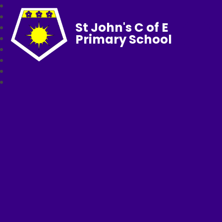
St John's C of E
Primary School