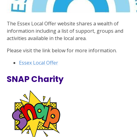
The Essex Local Offer website shares a wealth of
information including a list of support, groups and
activities available in the local area.
Please visit the link below for more information.
Essex Local Offer
SNAP Charity