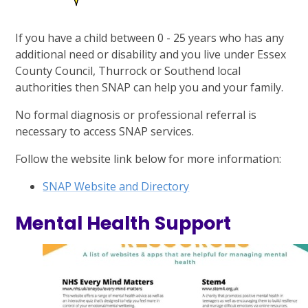
If you have a child between 0 - 25 years who has any
additional need or disability and you live under Essex
County Council, Thurrock or Southend local
authorities then SNAP can help you and your family.
No formal diagnosis or professional referral is
necessary to access SNAP services.
Follow the website link below for more information:
SNAP Website and Directory
Mental Health Support