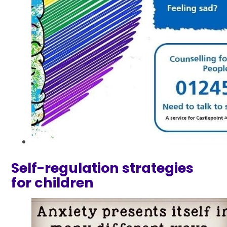
Self-regulation strategies
for children