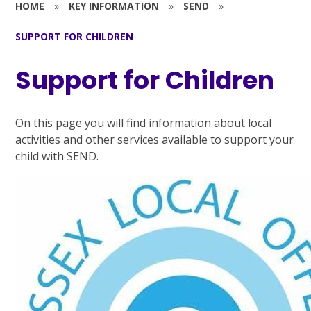
HOME
»
KEY INFORMATION
»
SEND
»
SUPPORT FOR CHILDREN
Support for Children
On this page you will find information about local
activities and other services available to support your
child with SEND.