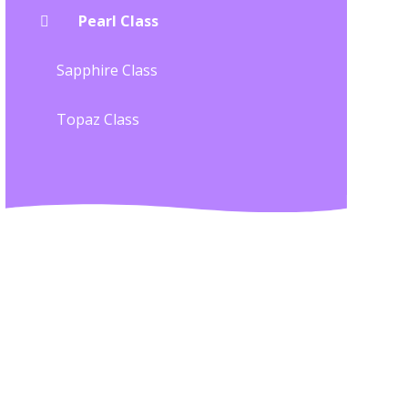
Pearl Class
Sapphire Class
Topaz Class