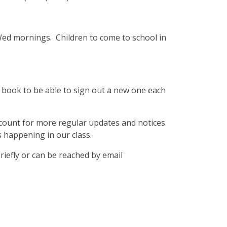
ed mornings. Children to come to school in
 book to be able to sign out a new one each
ccount for more regular updates and notices.
 happening in our class.
riefly or can be reached by email