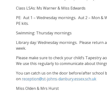
Class LSAs: Ms Warner & Miss Edwards
PE: Aut 1 – Wednesday mornings. Aut 2 – Mon & W
PE kits.
Swimming: Thursday mornings
Library day: Wednesday mornings. Please return a
week.
Please make sure to check your child’s Tapestry a
We use this regularly to communicate about things
You can catch us on the door before/after school b
on
reception@st-johns-danbury.essex.sch.uk
Miss Olden & Mrs Hurst