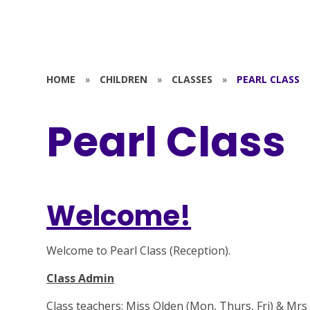
HOME
»
CHILDREN
»
CLASSES
»
PEARL CLASS
Pearl Class
Welcome!
Welcome to Pearl Class (Reception).
Class Admin
Class teachers: Miss Olden (Mon, Thurs, Fri) & Mrs