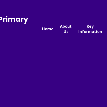
 Primary
About
Key
Home
Us
Information