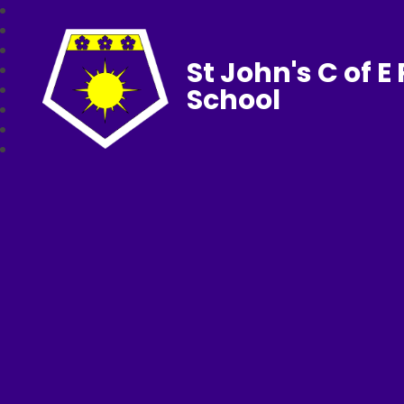
St John's C of E
School