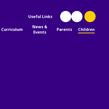
Useful Links
News &
Curriculum
Parents
Children
Events