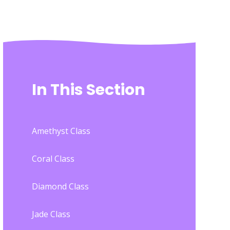
In This Section
Amethyst Class
Coral Class
Diamond Class
Jade Class