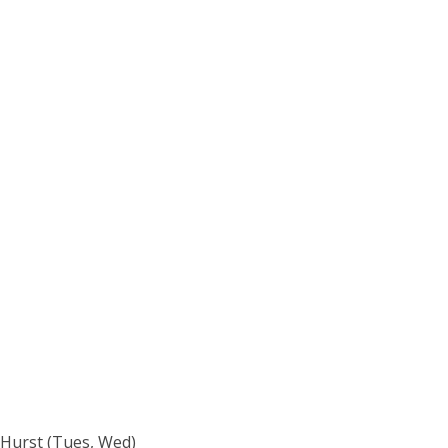
 Hurst (Tues, Wed)