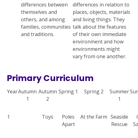
differences between
differences in relation to
themselves and
places, objects, materials
others, and among
and living things. They
families, communities
talk about the features
and traditions.
of their own immediate
environment and how
environments might
vary from one another.
Primary Curriculum
Year
Autumn
Autumn
Spring 1
Spring 2
Summer
Su
1
2
1
1
Toys
Poles
At the Farm
Seaside
Apart
Rescue
Sa