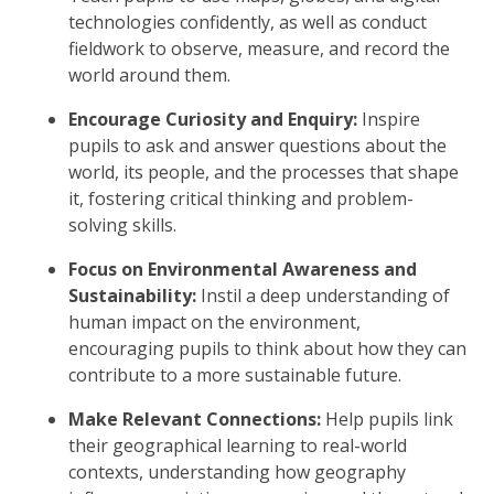
technologies confidently, as well as conduct
fieldwork to observe, measure, and record the
world around them.
Encourage Curiosity and Enquiry:
Inspire
pupils to ask and answer questions about the
world, its people, and the processes that shape
it, fostering critical thinking and problem-
solving skills.
Focus on Environmental Awareness and
Sustainability:
Instil a deep understanding of
human impact on the environment,
encouraging pupils to think about how they can
contribute to a more sustainable future.
Make Relevant Connections:
Help pupils link
their geographical learning to real-world
contexts, understanding how geography