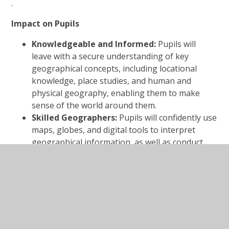
.
Impact on Pupils
Knowledgeable and Informed:
Pupils will
leave with a secure understanding of key
geographical concepts, including locational
knowledge, place studies, and human and
physical geography, enabling them to make
sense of the world around them.
Skilled Geographers:
Pupils will confidently use
maps, globes, and digital tools to interpret
geographical information, as well as conduct
fieldwork to observe, measure, and record their
environment.
Curious and Reflective Learners:
Pupils will
demonstrate a sustained interest in exploring
the world, asking meaningful questions about
its people, places, and processes.
Environmentally Responsible Citizens:
Pupils