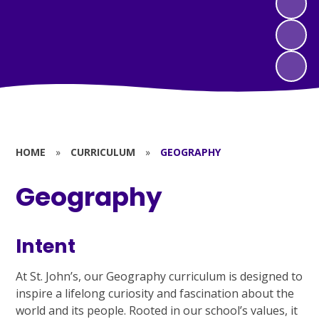
HOME
»
CURRICULUM
»
GEOGRAPHY
Geography
Intent
At St. John’s, our Geography curriculum is designed to
inspire a lifelong curiosity and fascination about the
world and its people. Rooted in our school’s values, it