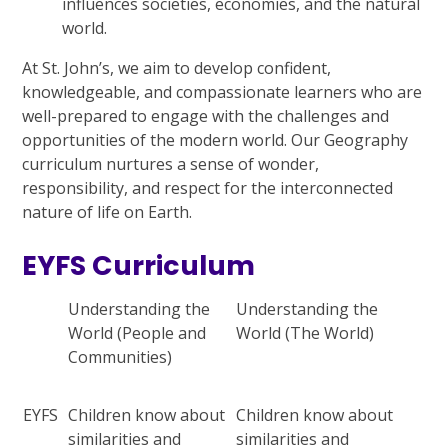
influences societies, economies, and the natural
world.
At St. John’s, we aim to develop confident,
knowledgeable, and compassionate learners who are
well-prepared to engage with the challenges and
opportunities of the modern world. Our Geography
curriculum nurtures a sense of wonder,
responsibility, and respect for the interconnected
nature of life on Earth.
EYFS Curriculum
Understanding the
Understanding the
World (People and
World (The World)
Communities)
EYFS
Children know about
Children know about
similarities and
similarities and