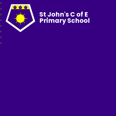
St John's C of E
Primary School