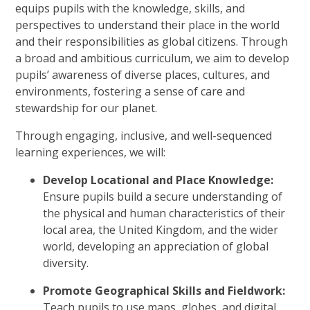
equips pupils with the knowledge, skills, and
perspectives to understand their place in the world
and their responsibilities as global citizens. Through
a broad and ambitious curriculum, we aim to develop
pupils’ awareness of diverse places, cultures, and
environments, fostering a sense of care and
stewardship for our planet.
Through engaging, inclusive, and well-sequenced
learning experiences, we will:
Develop Locational and Place Knowledge:
Ensure pupils build a secure understanding of
the physical and human characteristics of their
local area, the United Kingdom, and the wider
world, developing an appreciation of global
diversity.
Promote Geographical Skills and Fieldwork:
Teach pupils to use maps, globes, and digital