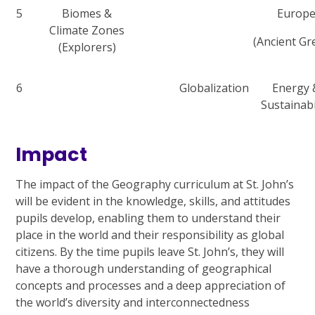
5
Biomes &
Europ
Climate Zones
(Ancient Gr
(Explorers)
6
Globalization
Energy 
Sustainabi
Impact
The impact of the Geography curriculum at St. John’s
will be evident in the knowledge, skills, and attitudes
pupils develop, enabling them to understand their
place in the world and their responsibility as global
citizens. By the time pupils leave St. John’s, they will
have a thorough understanding of geographical
concepts and processes and a deep appreciation of
the world’s diversity and interconnectedness