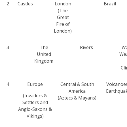
2
Castles
London
Brazil
(The
Great
Fire of
London)
3
The
Rivers
Wa
United
We
Kingdom
Cl
4
Europe
Central & South
Volcanoe
America
Earthqua
(Invaders &
(Aztecs & Mayans)
Settlers and
Anglo-Saxons &
Vikings)