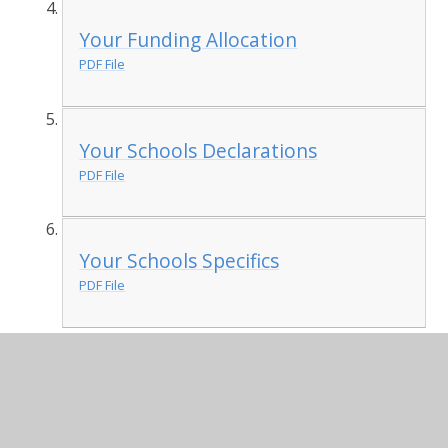
Your Funding Allocation
PDF File
Your Schools Declarations
PDF File
Your Schools Specifics
PDF File
National Curriculum
requirements: swimming
and water safety