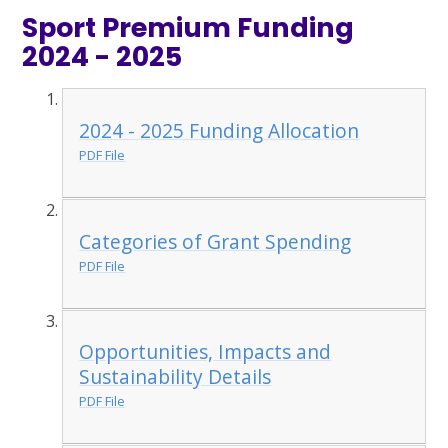
Sport Premium Funding
2024 - 2025
2024 - 2025 Funding Allocation
PDF File
Categories of Grant Spending
PDF File
Opportunities, Impacts and
Sustainability Details
PDF File