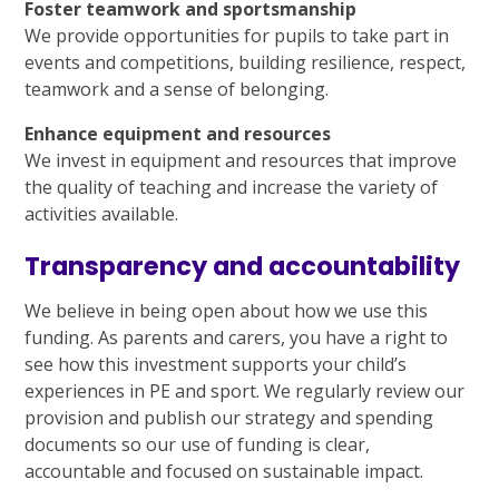
Foster teamwork and sportsmanship
We provide opportunities for pupils to take part in
events and competitions, building resilience, respect,
teamwork and a sense of belonging.
Enhance equipment and resources
We invest in equipment and resources that improve
the quality of teaching and increase the variety of
activities available.
Transparency and accountability
We believe in being open about how we use this
funding. As parents and carers, you have a right to
see how this investment supports your child’s
experiences in PE and sport. We regularly review our
provision and publish our strategy and spending
documents so our use of funding is clear,
accountable and focused on sustainable impact.