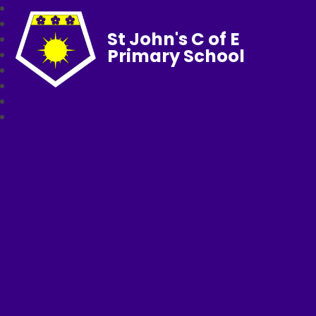
St John's C of E
Primary School