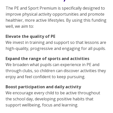
The PE and Sport Premium is specifically designed to
improve physical activity opportunities and promote
healthier, more active lifestyles. By using this funding
well, we aim to:
Elevate the quality of PE
We invest in training and support so that lessons are
high-quality, progressive and engaging for all pupils.
Expand the range of sports and activities
We broaden what pupils can experience in PE and
through clubs, so children can discover activities they
enjoy and feel confident to keep pursuing.
Boost participation and daily activity
We encourage every child to be active throughout
the school day, developing positive habits that
support wellbeing, focus and learning.