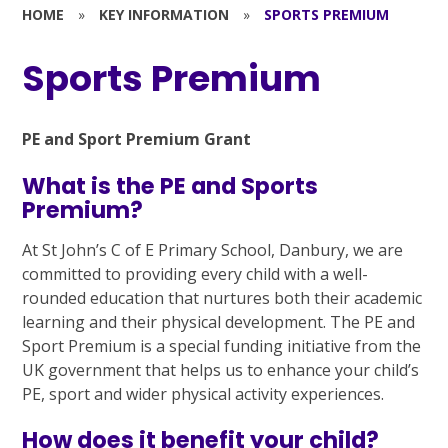
HOME
»
KEY INFORMATION
»
SPORTS PREMIUM
Sports Premium
PE and Sport Premium Grant
What is the PE and Sports
Premium?
At St John’s C of E Primary School, Danbury, we are
committed to providing every child with a well-
rounded education that nurtures both their academic
learning and their physical development. The PE and
Sport Premium is a special funding initiative from the
UK government that helps us to enhance your child’s
PE, sport and wider physical activity experiences.
How does it benefit your child?