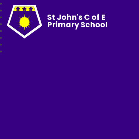
St John's C of E
Primary School