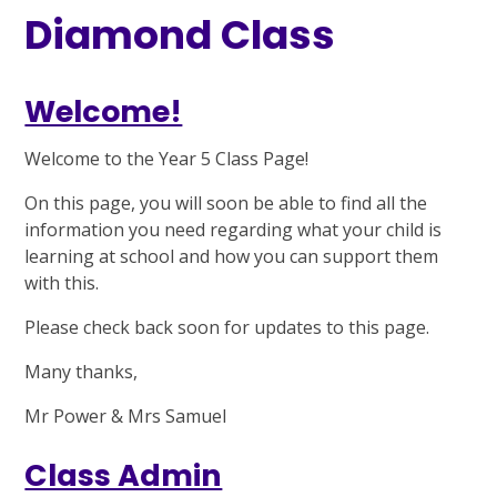
Diamond Class
Welcome!
Welcome to the Year 5 Class Page!
On this page, you will soon be able to find all the
information you need regarding what your child is
learning at school and how you can support them
with this.
Please check back soon for updates to this page.
Many thanks,
Mr Power & Mrs Samuel
Class Admin