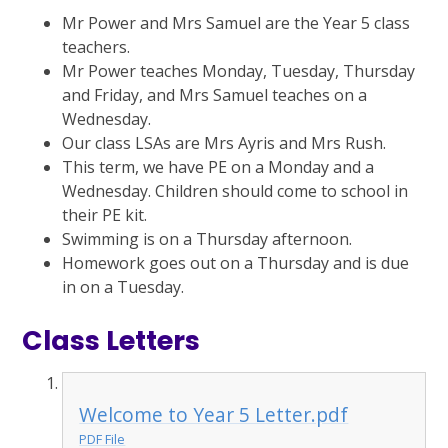
Mr Power and Mrs Samuel are the Year 5 class
teachers.
Mr Power teaches Monday, Tuesday, Thursday
and Friday, and Mrs Samuel teaches on a
Wednesday.
Our class LSAs are Mrs Ayris and Mrs Rush.
This term, we have PE on a Monday and a
Wednesday. Children should come to school in
their PE kit.
Swimming is on a Thursday afternoon.
Homework goes out on a Thursday and is due
in on a Tuesday.
Class Letters
Welcome to Year 5 Letter.pdf
PDF File