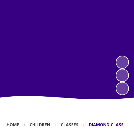
HOME
»
CHILDREN
»
CLASSES
»
DIAMOND CLASS