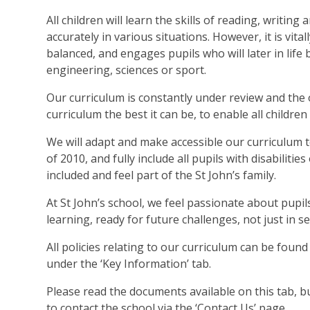
All children will learn the skills of reading, writi
accurately in various situations. However, it is vit
balanced, and engages pupils who will later in life 
engineering, sciences or sport.
Our curriculum is constantly under review and the o
curriculum the best it can be, to enable all children 
We will adapt and make accessible our curriculum t
of 2010, and fully include all pupils with disabilities
included and feel part of the St John’s family.
At St John’s school, we feel passionate about pupils
learning, ready for future challenges, not just in 
All policies relating to our curriculum can be found
under the ‘Key Information’ tab.
Please read the documents available on this tab, bu
to contact the school via the ‘Contact Us’ page.