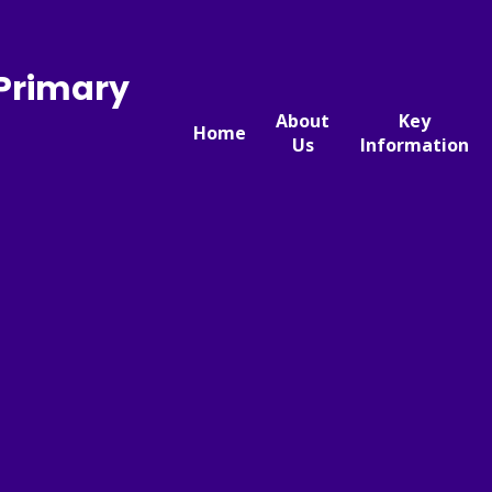
 Primary
About
Key
Home
Us
Information