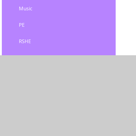
Music
PE
RSHE
Remote Education