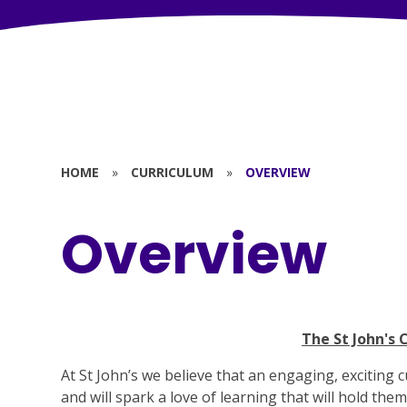
HOME
»
CURRICULUM
»
OVERVIEW
Overview
The St John's 
At St John’s we believe that an engaging, exciting c
and will spark a love of learning that will hold the