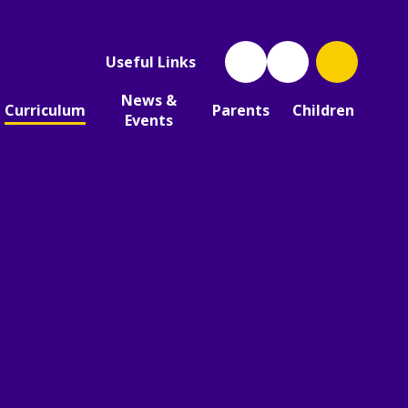
Useful Links
News &
Curriculum
Parents
Children
Events