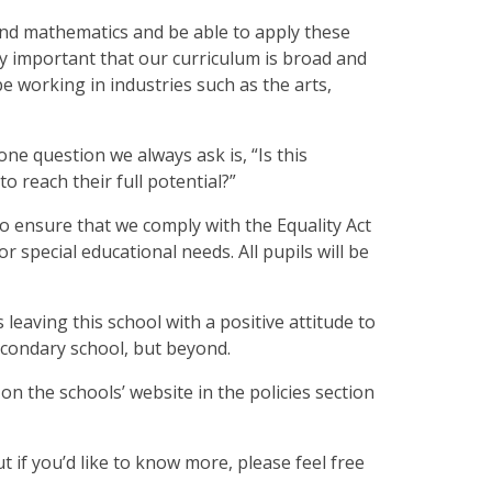
ng and mathematics and be able to apply these
ally important that our curriculum is broad and
be working in industries such as the arts,
ne question we always ask is, “Is this
to reach their full potential?”
o ensure that we comply with the Equality Act
 or special educational needs. All pupils will be
 leaving this school with a positive attitude to
secondary school, but beyond.
 on the schools’ website in the policies section
t if you’d like to know more, please feel free