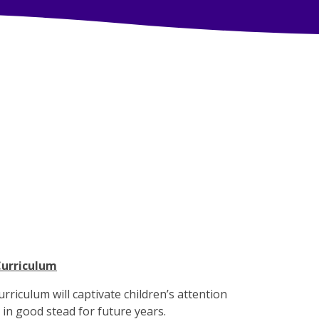
Curriculum
urriculum will captivate children’s attention
m in good stead for future years.