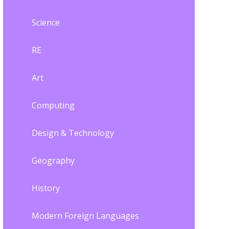
Science
RE
Art
Computing
Design & Technology
Geography
History
Modern Foreign Languages