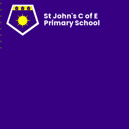
St John's C of E
Primary School