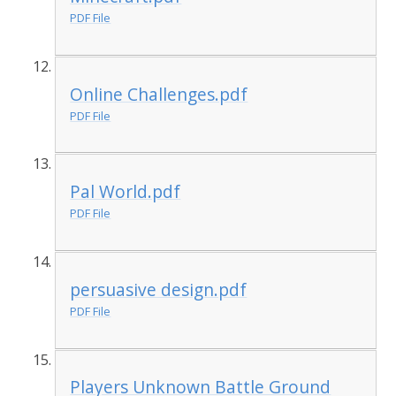
PDF File
Online Challenges.pdf
PDF File
Pal World.pdf
PDF File
persuasive design.pdf
PDF File
Players Unknown Battle Ground