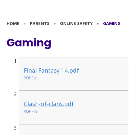
HOME
»
PARENTS
»
ONLINE SAFETY
»
GAMING
Gaming
Final Fantasy 14.pdf
PDF File
Clash-of-clans.pdf
PDF File