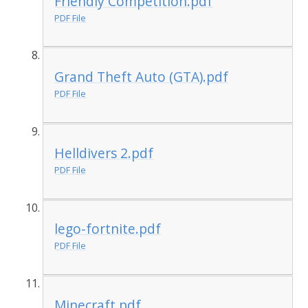
Friendly Competition.pdf
PDF File
Grand Theft Auto (GTA).pdf
PDF File
Helldivers 2.pdf
PDF File
lego-fortnite.pdf
PDF File
Minecraft.pdf