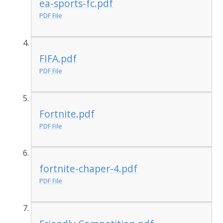
ea-sports-fc.pdf
PDF File
FIFA.pdf
PDF File
Fortnite.pdf
PDF File
fortnite-chaper-4.pdf
PDF File