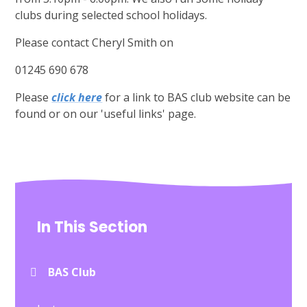
clubs during selected school holidays.
Please contact Cheryl Smith on
01245 690 678
Please
click here
for a link to BAS club website can be
found or on our 'useful links' page.
In This Section
BAS Club