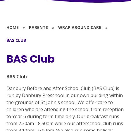
HOME
»
PARENTS
»
WRAP AROUND CARE
»
BAS CLUB
BAS Club
BAS Club
Danbury Before and After School Club (BAS Club) is
run by Danbury Preschool in our own building within
the grounds of St John's school. We offer care to
children who are attending the school from reception
to Year 6 during term time only. Our breakfast runs
from 7.30am - 8.50am while our afterschool club runs
from 3.10pm - 6.00pm. We also run some holiday