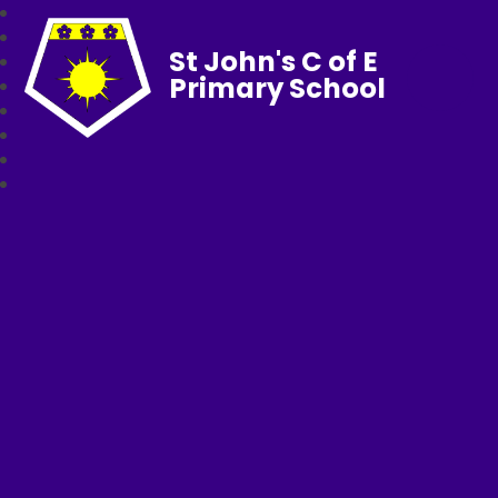
St John's C of E
Primary School