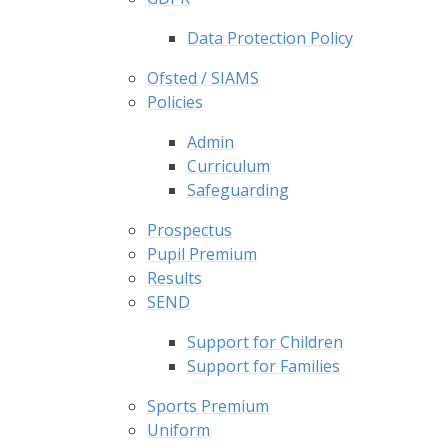
Data Protection Policy
Ofsted / SIAMS
Policies
Admin
Curriculum
Safeguarding
Prospectus
Pupil Premium
Results
SEND
Support for Children
Support for Families
Sports Premium
Uniform