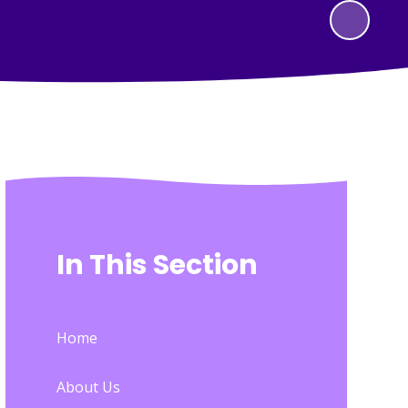
In This Section
Home
About Us