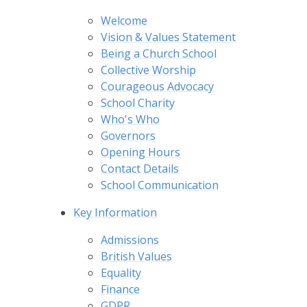
Welcome
Vision & Values Statement
Being a Church School
Collective Worship
Courageous Advocacy
School Charity
Who's Who
Governors
Opening Hours
Contact Details
School Communication
Key Information
Admissions
British Values
Equality
Finance
GDPR