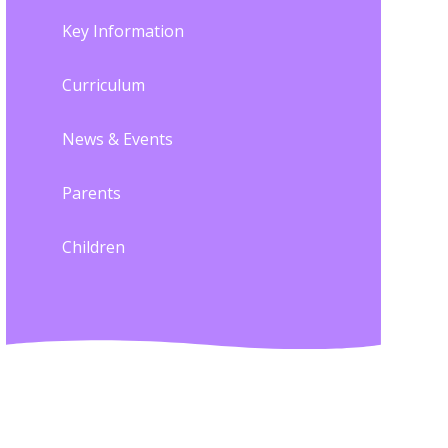
Key Information
Curriculum
News & Events
Parents
Children