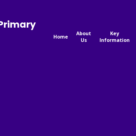
 Primary
About
Key
Home
Us
Information