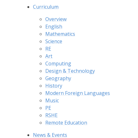
Curriculum
Overview
English
Mathematics
Science
RE
Art
Computing
Design & Technology
Geography
History
Modern Foreign Languages
Music
PE
RSHE
Remote Education
News & Events