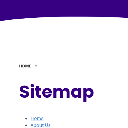
HOME
»
Sitemap
Home
About Us