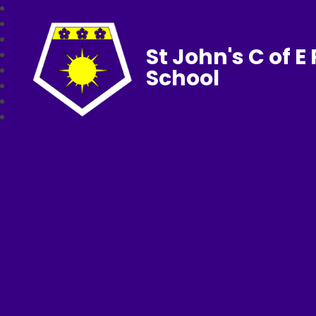
St John's C of E
School