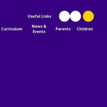
Useful Links
News &
Curriculum
Parents
Children
Events