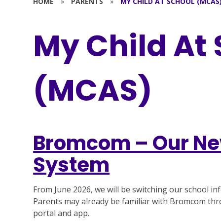
HOME
»
PARENTS
»
MY CHILD AT SCHOOL (MCAS
My Child At
(MCAS)
Bromcom – Our Ne
System
From June 2026, we will be switching our school 
Parents may already be familiar with Bromcom th
portal and app.