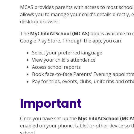
MCAS provides parents with access to most school
allows you to manage your child's details directly,
desktop browser.
The
MyChildAtSchool (MCAS)
app is available to
Google Play Store. Through the app, you can:
Select your preferred language
View your child's attendance
Access school reports
Book face-to-face Parents' Evening appoint
Pay for trips, events, clubs, uniforms and oth
Important
Once you have set up the
MyChildAtSchool (MCA
enabled on your phone, tablet or other device so 
school.