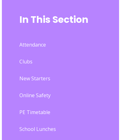
In This Section
Attendance
Clubs
New Starters
Online Safety
PE Timetable
School Lunches