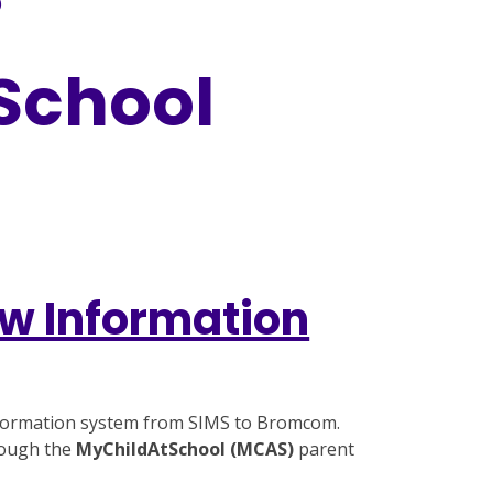
)
 School
w Information
information system from SIMS to Bromcom.
rough the
MyChildAtSchool (MCAS)
parent