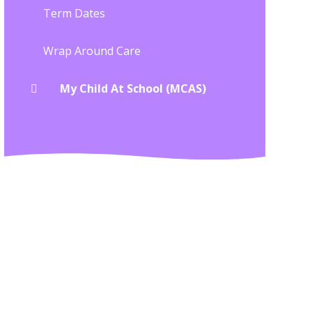
Term Dates
Wrap Around Care
My Child At School (MCAS)