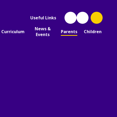
Useful Links
News &
Curriculum
Parents
Children
Events