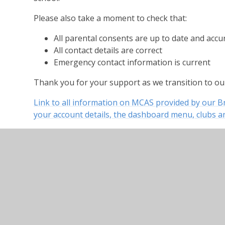
Please also take a moment to check that:
All parental consents are up to date and accu
All contact details are correct
Emergency contact information is current
Thank you for your support as we transition to o
Link to all information on MCAS provided by our 
your account details, the dashboard menu, clubs an
General Information on your MCAS account includi
and how to customise your account
MCAS Dashboard information including key inform
announcements and your child’s attendance