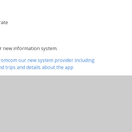
rate
ur new information system.
Bromcom our new system provider including
d trips and details about the app
ng how to log in, how to reset your password
ation on topping up balances, viewing