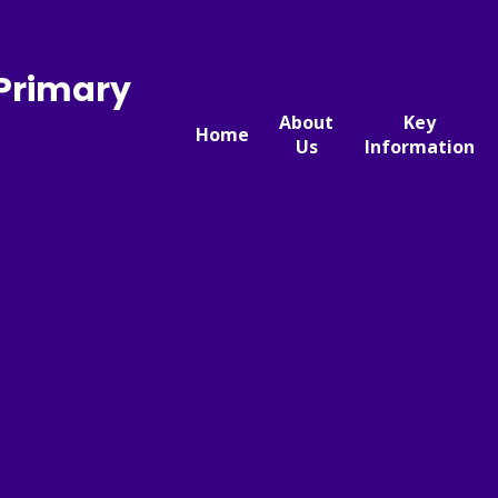
 Primary
About
Key
Home
Us
Information