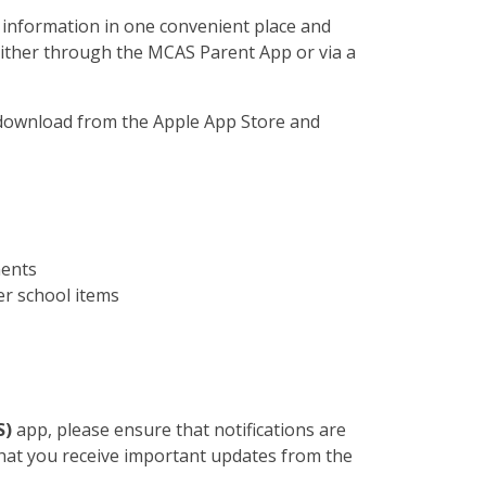
 information in one convenient place and
 either through the MCAS Parent App or via a
 download from the Apple App Store and
ments
er school items
S)
app, please ensure that notifications are
that you receive important updates from the