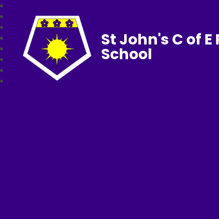
St John's C of E
School