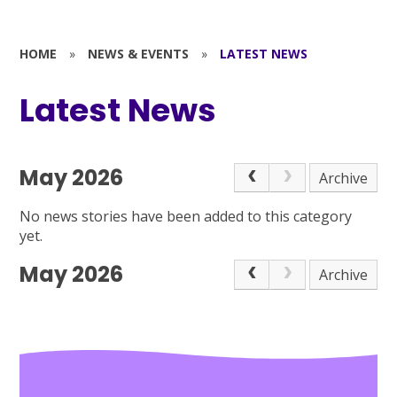
HOME
»
NEWS & EVENTS
»
LATEST NEWS
Latest News
May 2026
Archive
No news stories have been added to this category
yet.
May 2026
Archive