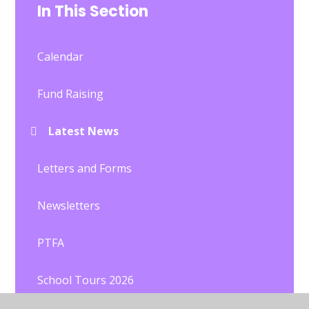
In This Section
Calendar
Fund Raising
Latest News
Letters and Forms
Newsletters
PTFA
School Tours 2026