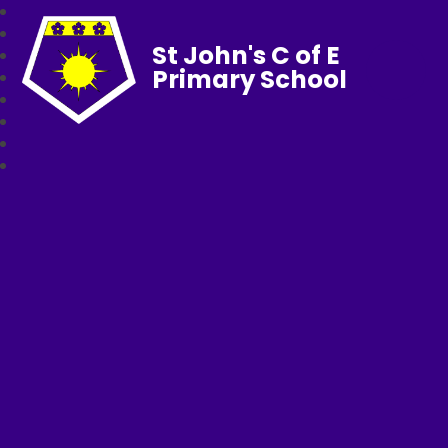
St John's C of E
Primary School