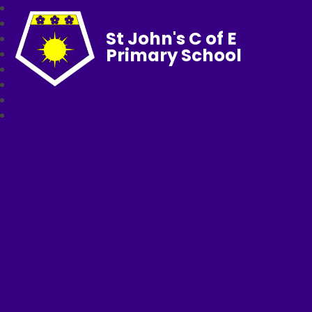
St John's C of E
Primary School