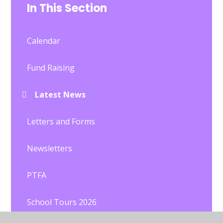
In This Section
Calendar
Fund Raising
Latest News
Letters and Forms
Newsletters
PTFA
School Tours 2026