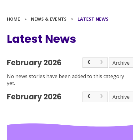
HOME
»
NEWS & EVENTS
»
LATEST NEWS
Latest News
February 2026
Archive
No news stories have been added to this category
yet.
February 2026
Archive