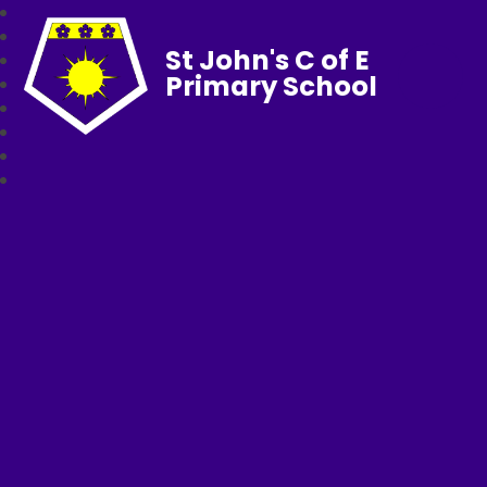
St John's C of E
Primary School