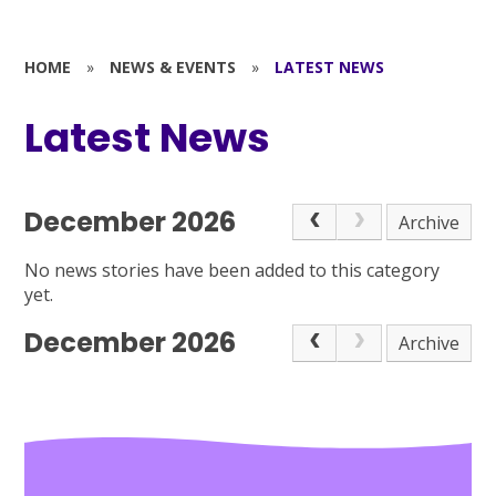
HOME
»
NEWS & EVENTS
»
LATEST NEWS
Latest News
December 2026
Archive
No news stories have been added to this category
yet.
December 2026
Archive