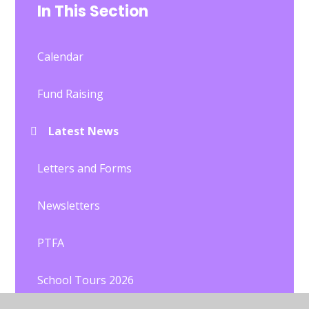
In This Section
Calendar
Fund Raising
Latest News
Letters and Forms
Newsletters
PTFA
School Tours 2026