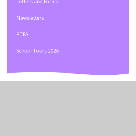
Letters and Forms
Newsletters
PTFA
School Tours 2026
© 2026 St John's C of E Primary School
•
Website
design by
Juniper Websites
•
View Sitemap
•
High
Visibility
•
Privacy Policy
•
Accessibility Statement
•
Cookie Settings