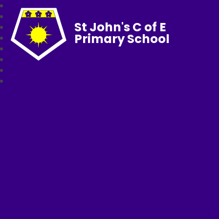
St John's C of E
Primary School