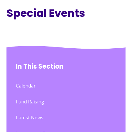
Special Events
In This Section
Calendar
Fund Raising
Latest News