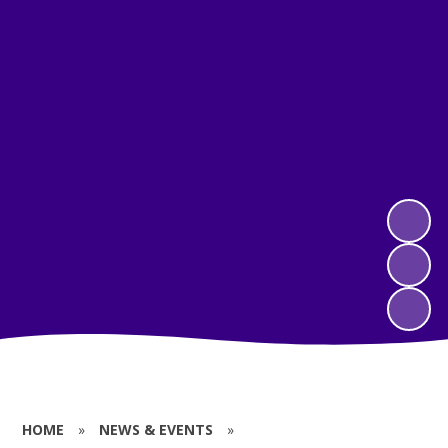
HOME
»
NEWS & EVENTS
»