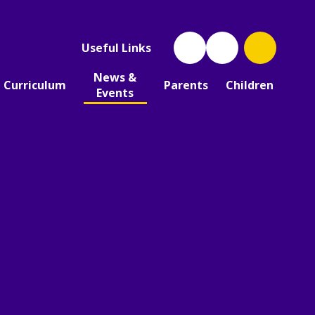
Useful Links
News &
Curriculum
Parents
Children
Events