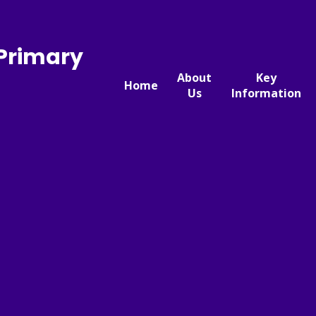
 Primary
About
Key
Home
Us
Information