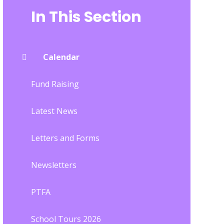
In This Section
Calendar
Fund Raising
Latest News
Letters and Forms
Newsletters
PTFA
School Tours 2026