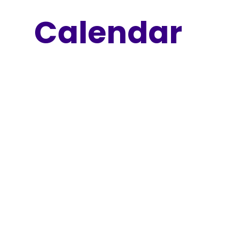
Calendar