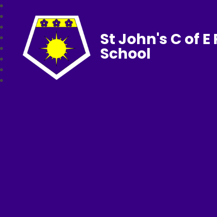
St John's C of E
School