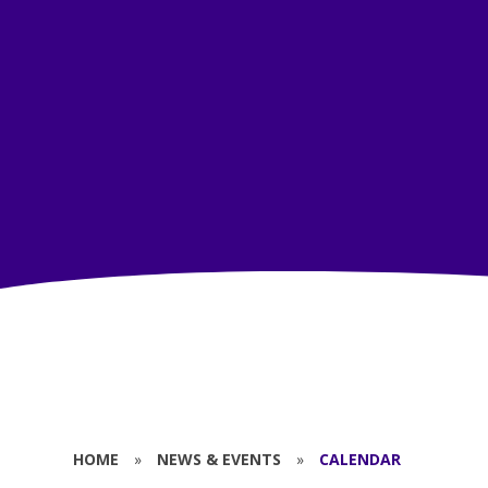
HOME
»
NEWS & EVENTS
»
CALENDAR